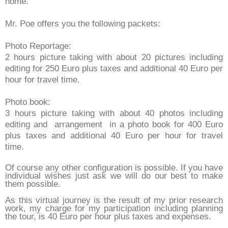
home.
Mr. Poe offers you the following packets:
Photo Reportage:
2 hours picture taking with about 20 pictures including
editing for 250 Euro plus taxes and additional 40 Euro per
hour for travel time.
Photo book:
3 hours picture taking with about 40 photos including
editing and arrangement in a photo book for 400 Euro
plus taxes and additional 40 Euro per hour for travel
time.
Of course any other configuration is possible. If you have
individual wishes just ask we will do our best to make
them possible.
As this virtual journey is the result of my prior research
work, my charge for my participation including planning
the tour, is 40 Euro per hour plus taxes and expenses.