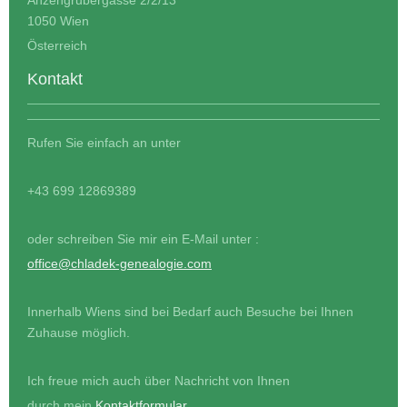
1050 Wien
Österreich
Kontakt
Rufen Sie einfach an unter
+43 699 12869389
oder schreiben Sie mir ein E-Mail unter :
office@chladek-genealogie.com
Innerhalb Wiens sind bei Bedarf auch Besuche bei Ihnen
Zuhause möglich.
Ich freue mich auch über Nachricht von Ihnen
durch mein
Kontaktformular
.