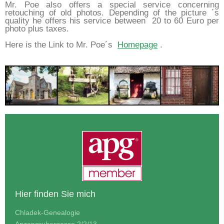
Mr. Poe also offers a special service concerning
retouching of old photos. Depending of the picture ´s
quality he offers his service between 20 to 60 Euro per
photo plus taxes.
Here is the Link to Mr. Poe´s
Homepage
.
Hier finden Sie mich
Chladek-Genealogie
Anzengrubergasse 2/2/13