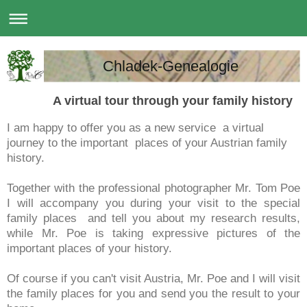
Chladek-Genealogie
A virtual tour through your family history
I am happy to offer you as a new service a virtual
journey to the important places of your Austrian family
history.
Together with the professional photographer Mr. Tom Poe
I will accompany you during your visit to the special
family places and tell you about my research results,
while Mr. Poe is taking expressive pictures of the
important places of your history.
Of course if you can't visit Austria, Mr. Poe and I will visit
the family places for you and send you the result to your