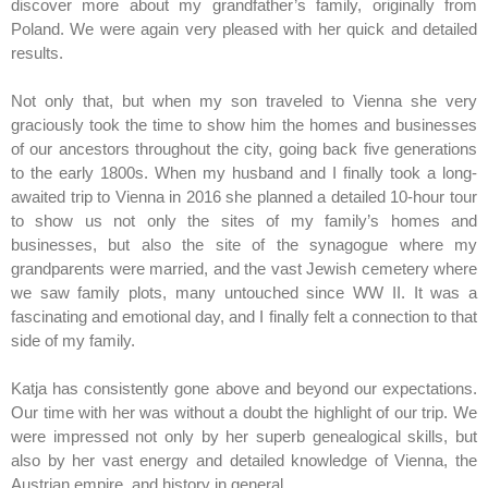
discover more about my grandfather’s family, originally from
Poland. We were again very pleased with her quick and detailed
results.
Not only that, but when my son traveled to Vienna she very
graciously took the time to show him the homes and businesses
of our ancestors throughout the city, going back five generations
to the early 1800s. When my husband and I finally took a long-
awaited trip to Vienna in 2016 she planned a detailed 10-hour tour
to show us not only the sites of my family’s homes and
businesses, but also the site of the synagogue where my
grandparents were married, and the vast Jewish cemetery where
we saw family plots, many untouched since WW II. It was a
fascinating and emotional day, and I finally felt a connection to that
side of my family.
Katja has consistently gone above and beyond our expectations.
Our time with her was without a doubt the highlight of our trip. We
were impressed not only by her superb genealogical skills, but
also by her vast energy and detailed knowledge of Vienna, the
Austrian empire, and history in general.