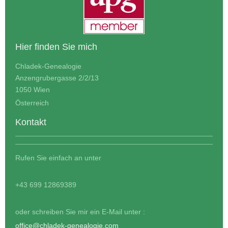
Hier finden Sie mich
Chladek-Genealogie
Anzengrubergasse 2/2/13
1050 Wien
Österreich
Kontakt
Rufen Sie einfach an unter
+43 699 12869389
oder schreiben Sie mir ein E-Mail unter :
office@chladek-genealogie.com