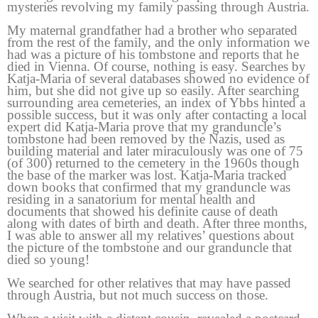
mysteries revolving my family passing through Austria.
My maternal grandfather had a brother who separated
from the rest of the family, and the only information we
had was a picture of his tombstone and reports that he
died in Vienna. Of course, nothing is easy. Searches by
Katja-Maria of several databases showed no evidence of
him, but she did not give up so easily. After searching
surrounding area cemeteries, an index of Ybbs hinted a
possible success, but it was only after contacting a local
expert did Katja-Maria prove that my granduncle’s
tombstone had been removed by the Nazis, used as
building material and later miraculously was one of 75
(of 300) returned to the cemetery in the 1960s though
the base of the marker was lost. Katja-Maria tracked
down books that confirmed that my granduncle was
residing in a sanatorium for mental health and
documents that showed his definite cause of death
along with dates of birth and death. After three months,
I was able to answer all my relatives’ questions about
the picture of the tombstone and our granduncle that
died so young!
We searched for other relatives that may have passed
through Austria, but not much success on those.