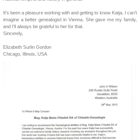
It’s been a pleasure working with and getting to know Katja. I can’t
imagine a better genealogist in Vienna. She gave me my family,
and I’ll always be grateful to her for that.
Sincerely,
Elizabeth Surlin Gordon
Chicago, Illinois, USA