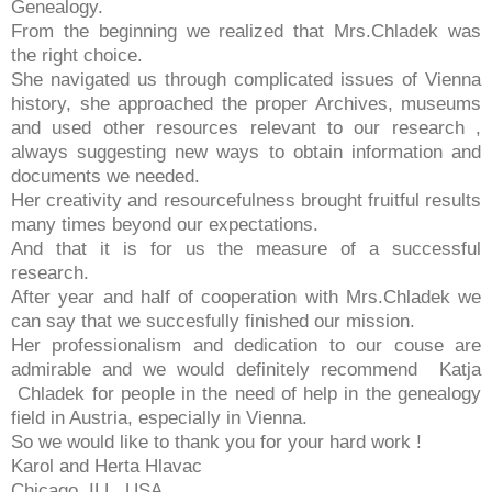
Genealogy.
From the beginning we realized that Mrs.Chladek was
the right choice.
She navigated us through complicated issues of Vienna
history, she approached the proper Archives, museums
and used other resources relevant to our research ,
always suggesting new ways to obtain information and
documents we needed.
Her creativity and resourcefulness brought fruitful results
many times beyond our expectations.
And that it is for us the measure of a successful
research.
After year and half of cooperation with Mrs.Chladek we
can say that we succesfully finished our mission.
Her professionalism and dedication to our couse are
admirable and we would definitely recommend Katja
Chladek for people in the need of help in the genealogy
field in Austria, especially in Vienna.
So we would like to thank you for your hard work !
Karol and Herta Hlavac
Chicago, ILL, USA