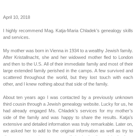
April 10, 2018
I highly recommend Mag. Katja-Maria Chladek’s genealogy skills
and services.
My mother was born in Vienna in 1934 to a wealthy Jewish family.
After Kristallnacht, she and her widowed mother fled to London
and then to the U.S. All of their immediate family and most of their
large extended family perished in the camps. A few survived and
scattered throughout the world, but they lost touch with each
other, and I knew nothing about that side of the family.
About ten years ago I was contacted by a previously unknown
third cousin through a Jewish genealogy website. Lucky for us, he
had already engaged Ms. Chladek’s services for my mother’s
side of the family and was happy to share the results. Katja’s
extensive and detailed information was truly remarkable. Later on,
we asked her to add to the original information as well as try to