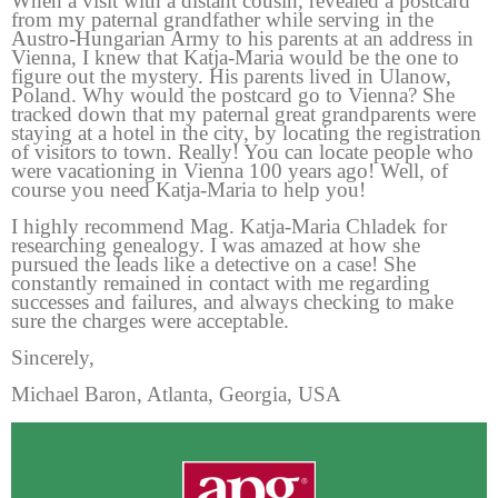
When a visit with a distant cousin, revealed a postcard
from my paternal grandfather while serving in the
Austro-Hungarian Army to his parents at an address in
Vienna, I knew that Katja-Maria would be the one to
figure out the mystery. His parents lived in Ulanow,
Poland. Why would the postcard go to Vienna? She
tracked down that my paternal great grandparents were
staying at a hotel in the city, by locating the registration
of visitors to town. Really! You can locate people who
were vacationing in Vienna 100 years ago! Well, of
course you need Katja-Maria to help you!
I highly recommend Mag. Katja-Maria Chladek for
researching genealogy. I was amazed at how she
pursued the leads like a detective on a case! She
constantly remained in contact with me regarding
successes and failures, and always checking to make
sure the charges were acceptable.
Sincerely,
Michael Baron, Atlanta, Georgia, USA