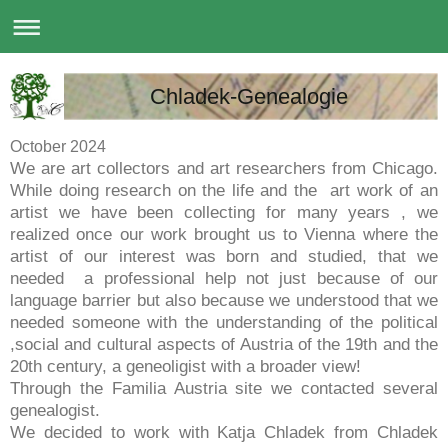
Chladek-Genealogie
October 2024
We are art collectors and art researchers from Chicago.
While doing research on the life and the art work of an
artist we have been collecting for many years , we
realized once our work brought us to Vienna where the
artist of our interest was born and studied, that we
needed a professional help not just because of our
language barrier but also because we understood that we
needed someone with the understanding of the political
,social and cultural aspects of Austria of the 19th and the
20th century, a geneoligist with a broader view!
Through the Familia Austria site we contacted several
genealogist.
We decided to work with Katja Chladek from Chladek