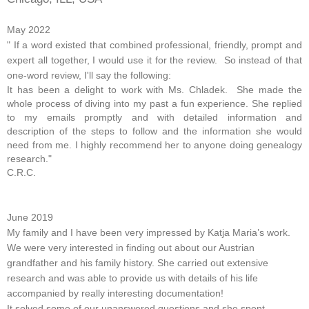
May 2022
" If a word existed that combined professional, friendly, prompt and
expert all together, I would use it for the review. So instead of that
one-word review, I'll say the following:
It has been a delight to work with Ms. Chladek. She made the
whole process of diving into my past a fun experience. She replied
to my emails
promptly and with detailed information and
description of the steps to follow and the information she would
need from me. I highly recommend her to anyone
doing genealogy
research."
C.R.C.
June 2019
My family and I have been very impressed by Katja Maria’s work.
We were very interested in finding out about our Austrian
grandfather and his family history. She carried out extensive
research and was able to provide us with details of his life
accompanied by really interesting documentation!
It solved some of our unanswered questions and she spent