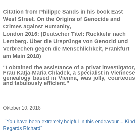
Citation from Philippe Sands in his book
East
West Street
.
On the Origins of Genocide and
Crimes against Humanity
,
London 2016:
(Deutscher Titel:
Rückkehr nach
Lemberg.
Über die Ursprünge von Genozid und
Verbrechen gegen die Menschlichkeit, Frankfurt
am Main 2018)
"I obtained the assistance of a privat investigator,
Frau Katja-Maria Chladek, a specialist in Viennese
genealogy based in Vienna, was jolly, courteous
and fabulously efficient."
Oktober 10, 2018
"You have been extremely helpful in this endeavour.... Kind
Regards Richard"