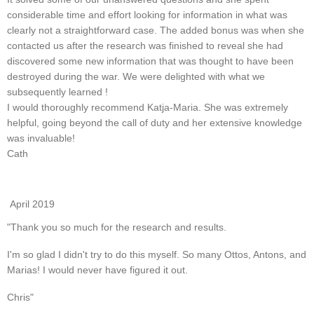
considerable time and effort looking for information in what was
clearly not a straightforward case. The added bonus was when she
contacted us after the research was finished to reveal she had
discovered some new information that was thought to have been
destroyed during the war. We were delighted with what we
subsequently learned !
I would thoroughly recommend Katja-Maria. She was extremely
helpful, going beyond the call of duty and her extensive knowledge
was invaluable!
Cath
April 2019
"Thank you so much for the research and results.
I'm so glad I didn't try to do this myself. So many Ottos, Antons, and
Marias! I would never have figured it out.
Chris"