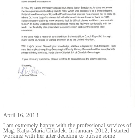
April 16, 2013
I am extremely happy with the professional services of
Mag. Katja-Maria Chladek. In January 2012, I started
working with her after deciding to pursue some